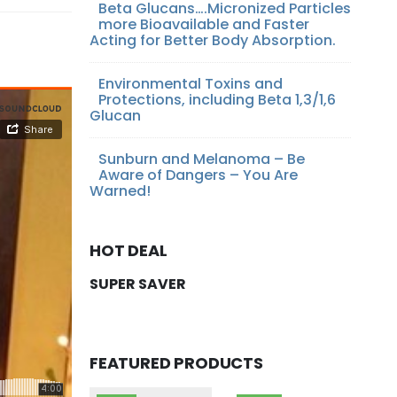
Beta Glucans….Micronized Particles
more Bioavailable and Faster
Acting for Better Body Absorption.
Environmental Toxins and
Protections, including Beta 1,3/1,6
Glucan
Sunburn and Melanoma – Be
Aware of Dangers – You Are
Warned!
HOT DEAL
SUPER SAVER
FEATURED PRODUCTS