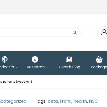
odcasts
Research
Health Blog
Package
ND BURSITIS (PODCAST)
ncategorized
Tags:
beta
,
Frank
,
health
,
NSC