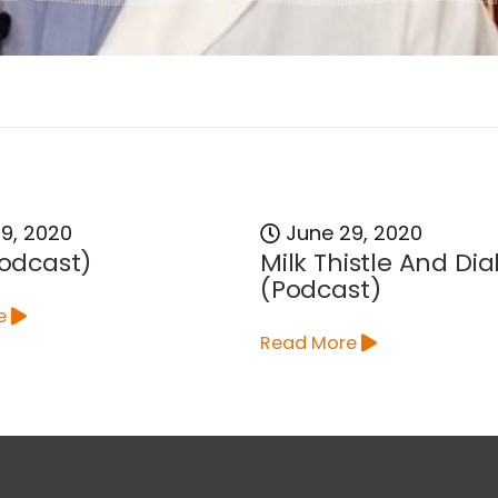
9, 2020
June 29, 2020
Podcast)
Milk Thistle And Di
(Podcast)
e
Read More