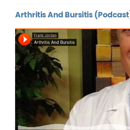
Arthritis And Bursitis (Podcast