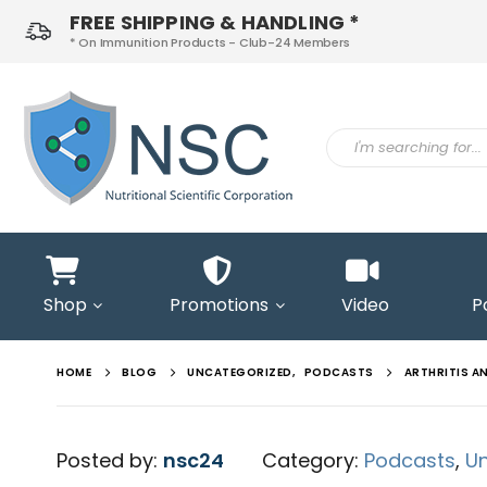
FREE SHIPPING & HANDLING *
* On Immunition Products - Club-24 Members
ontact
s
Shop
Promotions
Video
P
HOME
BLOG
UNCATEGORIZED
,
PODCASTS
ARTHRITIS A
Posted by:
nsc24
Category:
Podcasts
,
U