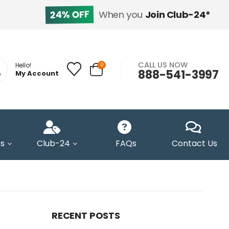
24% OFF
When you
Join Club-24*
CALL US NOW
0
Hello!
888-541-3997
My Account
s
Club-24
FAQs
Contact Us
RECENT POSTS