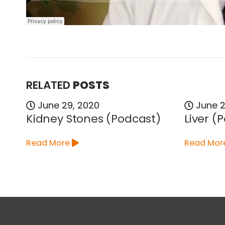
RELATED
POSTS
June 29, 2020
June 2
Kidney Stones (Podcast)
Liver (
Read More
Read Mor