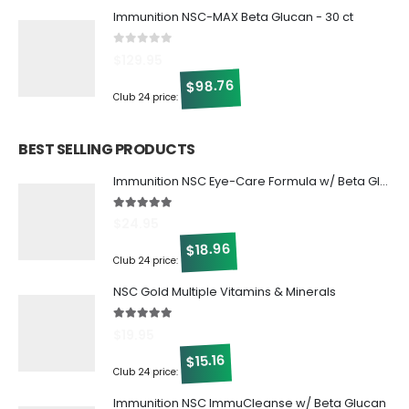
Immunition NSC-MAX Beta Glucan - 30 ct
0
out of 5
$
129.95
98.76
$
Club 24 price:
BEST SELLING PRODUCTS
Immunition NSC Eye-Care Formula w/ Beta Glucan
5.00
out of 5
$
24.95
18.96
$
Club 24 price:
NSC Gold Multiple Vitamins & Minerals
5.00
out of 5
$
19.95
15.16
$
Club 24 price:
Immunition NSC ImmuCleanse w/ Beta Glucan