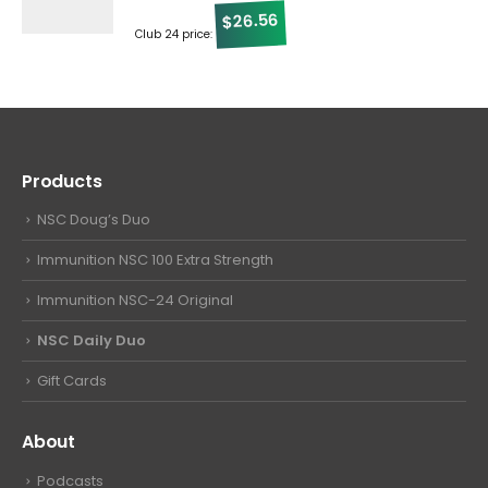
26.56
$
Club 24 price:
Products
NSC Doug’s Duo
Immunition NSC 100 Extra Strength
Immunition NSC-24 Original
NSC Daily Duo
Gift Cards
About
Podcasts