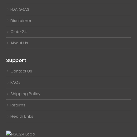
FDA GRAS
Disclaimer
Club-24
About Us
Support
Contact Us
FAQs
Shipping Policy
Returns
Health Links