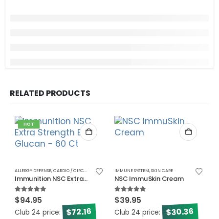
RELATED PRODUCTS
HOT
ALLERGY DEFENSE
,
CARDIO / CIRCULATORY
,
CHOLESTEROL
IMMUNE SYSTEM
,
DIABETES
,
SKIN CARE
,
ENERGY
,
IMMUNE SYSTEM
,
MEN
Immunition NSC Extra Strength Beta Glucan – 60 Ct
NSC ImmuSkin Cream
5.00
out of 5
5.00
out of 5
$
94.95
$
39.95
30.36
72.16
$
$
Club 24 price:
Club 24 price:
BL