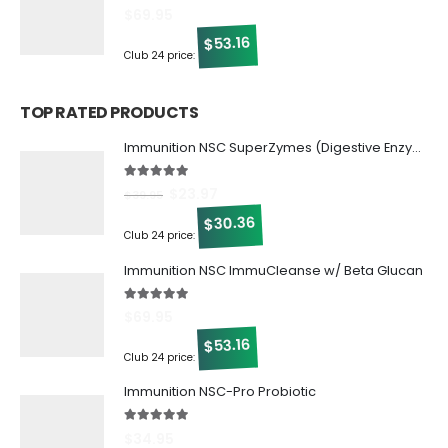
5.00
out of 5
$
69.95
53.16
$
Club 24 price:
TOP RATED PRODUCTS
Immunition NSC SuperZymes (Digestive Enzymes)
5.00
out of 5
$
23.97
$
39.95
30.36
$
Club 24 price:
Immunition NSC ImmuCleanse w/ Beta Glucan
5.00
out of 5
$
69.95
53.16
$
Club 24 price:
Immunition NSC-Pro Probiotic
5.00
out of 5
$
34.95