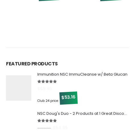
0
$
FEATURED PRODUCTS
Immunition NSC ImmuCleanse w/ Beta Glucan
5.00
out of 5
$
69.95
53.16
$
Club 24 price:
NSC Doug's Duo - 2 Products at 1 Great Discount!
5.00
out of 5
$
54.95
$
109.90