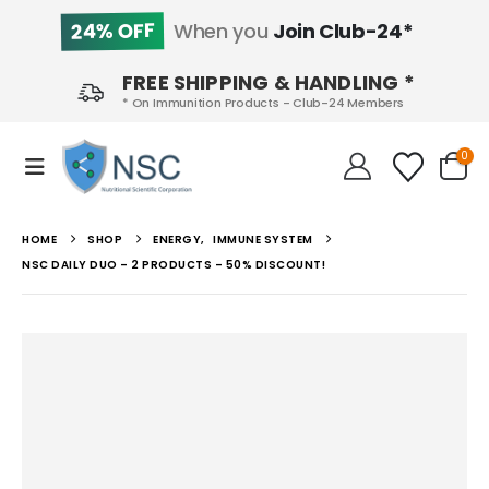
24% OFF
When you
Join Club-24*
FREE SHIPPING & HANDLING *
* On Immunition Products - Club-24 Members
0
HOME
SHOP
ENERGY
,
IMMUNE SYSTEM
NSC DAILY DUO – 2 PRODUCTS – 50% DISCOUNT!