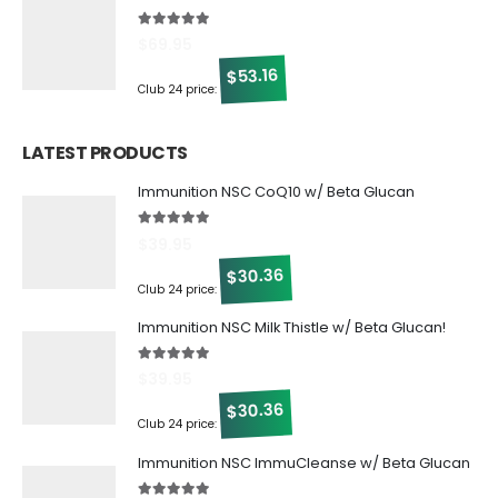
5.00
out of 5
$
69.95
53.16
$
Club 24 price:
LATEST PRODUCTS
Immunition NSC CoQ10 w/ Beta Glucan
5.00
out of 5
$
39.95
30.36
$
Club 24 price:
Immunition NSC Milk Thistle w/ Beta Glucan!
5.00
out of 5
$
39.95
30.36
$
Club 24 price:
Immunition NSC ImmuCleanse w/ Beta Glucan