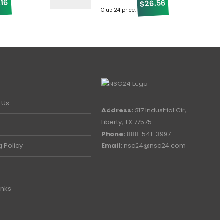
.16
26.56
$
Club 24 price:
 Us
Address:
317 Industrial Cir,
Liberty, TX 77575
Phone:
888-541-3997
g Policy
Email:
nsc24@nsc24.com
inks