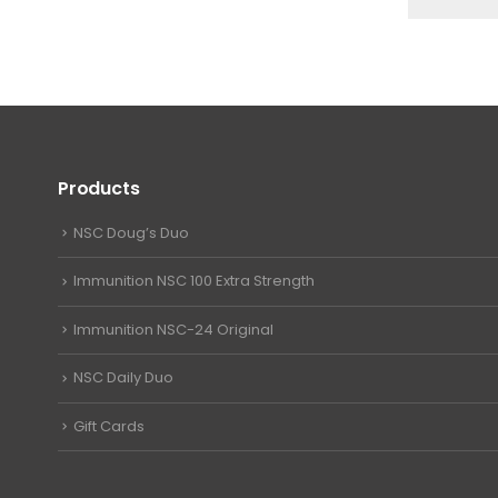
Products
NSC Doug’s Duo
Immunition NSC 100 Extra Strength
Immunition NSC-24 Original
NSC Daily Duo
Gift Cards