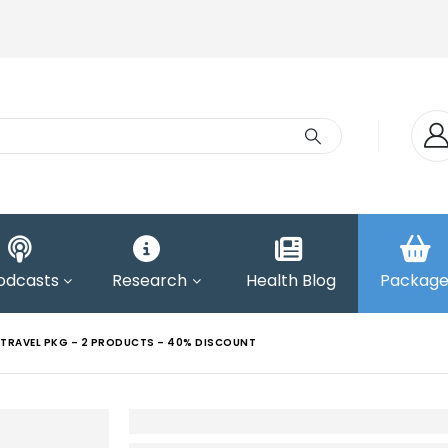
odcasts
Research
Health Blog
Package
TRAVEL PKG – 2 PRODUCTS – 40% DISCOUNT