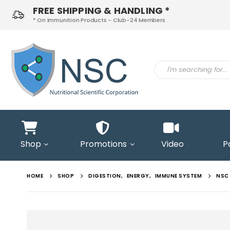
FREE SHIPPING & HANDLING *
* On Immunition Products - Club-24 Members
ontact
s
Shop
Promotions
Video
P
HOME
SHOP
DIGESTION
,
ENERGY
,
IMMUNE SYSTEM
NSC 