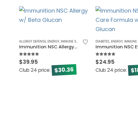
ALLERGY DEFENSE
,
ENERGY
,
IMMUNE SYSTEM
DIABETES
,
ENERGY
,
IMMUNE 
Immunition NSC Allergy w/ Beta Glucan
5.00
out of 5
5.00
out of 5
$
39.95
$
24.95
30.36
1
$
$
Club 24 price:
Club 24 price: