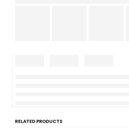
RELATED PRODUCTS