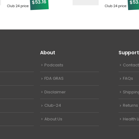
53.16
53
$
$
Club 24 price:
Club 24 price:
About
Support
Podcasts
Contact
FDA GRAS
FAQs
Disclaimer
Shippin
Club-24
Returns
About Us
Health L