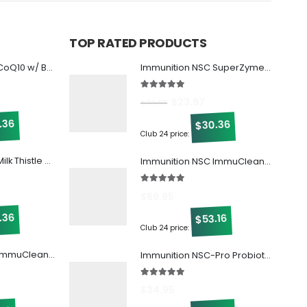
TOP RATED PRODUCTS
Immunition NSC CoQ10 w/ Beta Glucan
Immunition NSC SuperZymes (Digestive Enzymes)
5.00
out of 5
$
23.97
$
39.95
.36
30.36
$
Club 24 price:
Immunition NSC Milk Thistle w/ Beta Glucan!
Immunition NSC ImmuCleanse w/ Beta Glucan
5.00
out of 5
$
69.95
.36
53.16
$
Club 24 price:
Immunition NSC ImmuCleanse w/ Beta Glucan
Immunition NSC-Pro Probiotic
5.00
out of 5
$
34.95