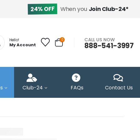
24% OFF
When you
Join Club-24*
CALL US NOW
0
Hello!
888-541-3997
My Account
s
Club-24
FAQs
Contact Us