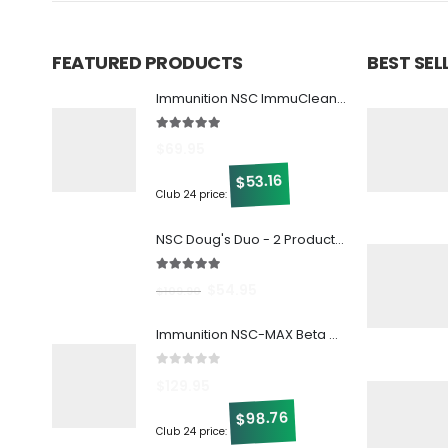
FEATURED PRODUCTS
BEST SE
Immunition NSC ImmuCleanse w/ Beta Glucan
5.00
out of 5
$
69.95
53.16
$
Club 24 price:
NSC Doug's Duo - 2 Products at 1 Great Discount!
5.00
out of 5
$
54.95
$
109.90
Immunition NSC-MAX Beta Glucan - 30 ct
0
out of 5
$
129.95
98.76
$
Club 24 price: