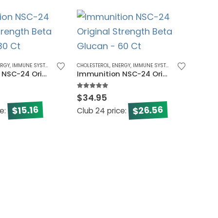
-50
ERGY
,
IMMUNE SYSTEM
,
MEN'S HEALTH
CHOLESTEROL
,
WOMEN'S HEALTH
,
ENERGY
,
IMMUNE SYSTEM
Immunition NSC-24 Original Strength Beta Glucan – 30 Ct
Immunition NSC-24 Original Strength Beta Glucan – 60 Ct
5.00
out of 5
$
34.95
26.56
15.16
$
$
ce:
Club 24 price:
CARDIO 
NSC C
0
out o
$
194.