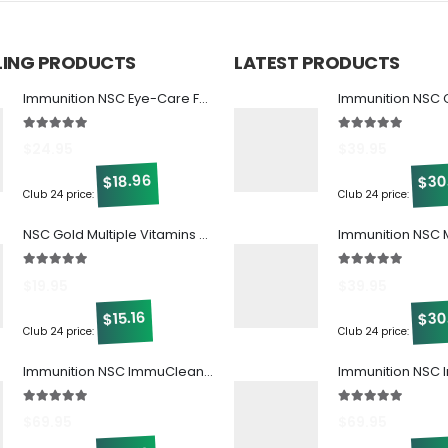
LLING PRODUCTS
LATEST PRODUCTS
Immunition NSC Eye-Care Formula w/ Beta Glucan
5.00
out of 5
5.00
out of 5
$
24.95
$
39.95
30
18.96
$
$
Club 24 price:
Club 24 price:
NSC Gold Multiple Vitamins & Minerals
5.00
out of 5
5.00
out of 5
$
19.95
$
39.95
30
15.16
$
$
Club 24 price:
Club 24 price:
Immunition NSC ImmuCleanse w/ Beta Glucan
5.00
out of 5
5.00
out of 5
$
69.95
$
69.95