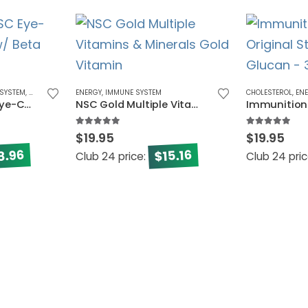
SYSTEM
,
VISION
ENERGY
,
IMMUNE SYSTEM
CHOLESTEROL
,
EN
Immunition NSC Eye-Care Formula w/ Beta Glucan
NSC Gold Multiple Vitamins & Minerals
5.00
out of 5
5.00
out of 5
$
19.95
$
19.95
8.96
15.16
$
Club 24 price:
Club 24 pri