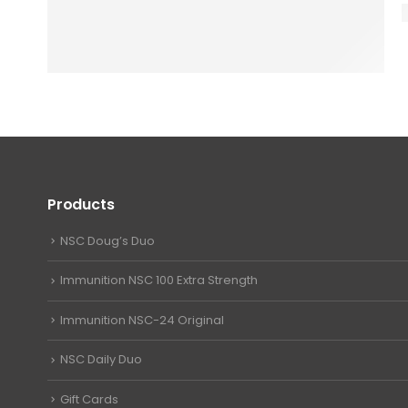
Products
NSC Doug’s Duo
Immunition NSC 100 Extra Strength
Immunition NSC-24 Original
NSC Daily Duo
Gift Cards