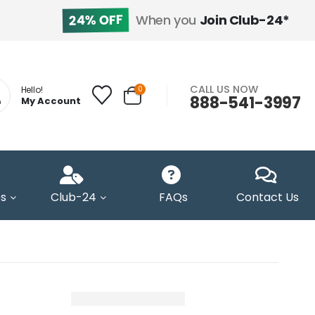
24% OFF
When you
Join Club-24*
CALL US NOW
0
Hello!
888-541-3997
My Account
s
Club-24
FAQs
Contact Us