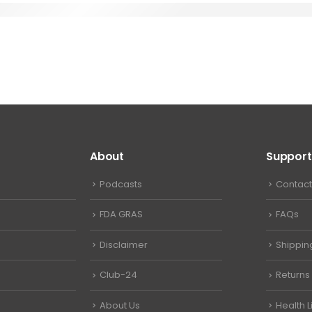
About
Support
Podcasts
Contact
FDA GRAS
FAQs
Disclaimer
Shippin
Club-24
Returns
About Us
Health L