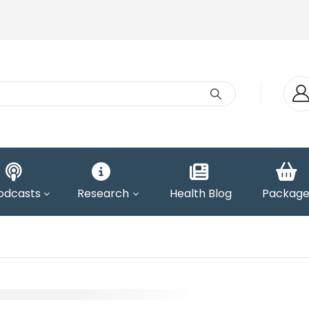
odcasts
Research
Health Blog
Package