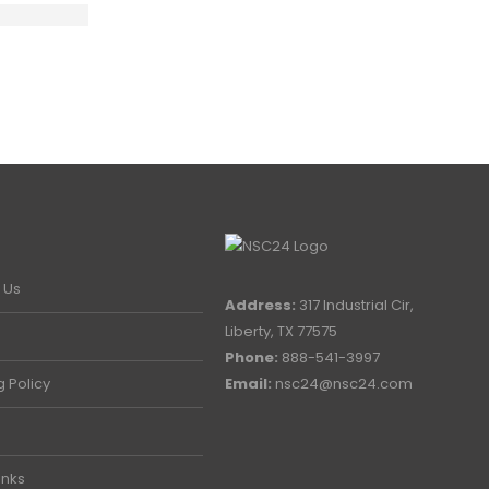
 Us
Address:
317 Industrial Cir,
Liberty, TX 77575
Phone:
888-541-3997
g Policy
Email:
nsc24@nsc24.com
inks