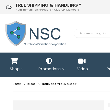
FREE SHIPPING & HANDLING *
* On Immunition Products - Club-24 Members
ontact
s
Shop
Promotions
Video
P
HOME
BLOG
SCIENCE & TECHNOLOGY