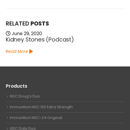
RELATED
POSTS
June 29, 2020
Kidney Stones (Podcast)
Read More
Products
NSC Doug’s Duo
Immunition NSC 100 Extra Strength
Immunition NSC-24 Original
NSC Daily Duo