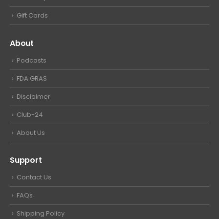
Gift Cards
About
Podcasts
FDA GRAS
Disclaimer
Club-24
About Us
Support
Contact Us
FAQs
Shipping Policy