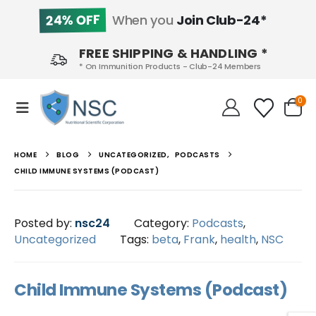
24% OFF
When you
Join Club-24*
FREE SHIPPING & HANDLING *
* On Immunition Products - Club-24 Members
0
HOME
BLOG
UNCATEGORIZED
,
PODCASTS
CHILD IMMUNE SYSTEMS (PODCAST)
Posted by:
nsc24
Category:
Podcasts
,
Uncategorized
Tags:
beta
,
Frank
,
health
,
NSC
Child Immune Systems (Podcast)