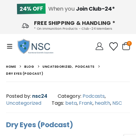
24% OFF
When you
Join Club-24*
FREE SHIPPING & HANDLING *
* On Immunition Products - Club-24 Members
0
HOME
BLOG
UNCATEGORIZED
,
PODCASTS
DRY EYES (PODCAST)
Posted by:
nsc24
Category:
Podcasts
,
Uncategorized
Tags:
beta
,
Frank
,
health
,
NSC
Dry Eyes (Podcast)