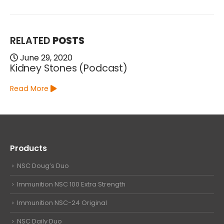
RELATED
POSTS
June 29, 2020
Kidney Stones (Podcast)
Read More
Products
NSC Doug’s Duo
Immunition NSC 100 Extra Strength
Immunition NSC-24 Original
NSC Daily Duo