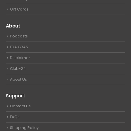
Gift Cards
About
Podcasts
FDA GRAS
Disclaimer
Club-24
About Us
Support
Contact Us
FAQs
Shipping Policy