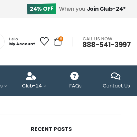
24% OFF
When you
Join Club-24*
CALL US NOW
0
Hello!
888-541-3997
My Account
s
Club-24
FAQs
Contact Us
RECENT POSTS