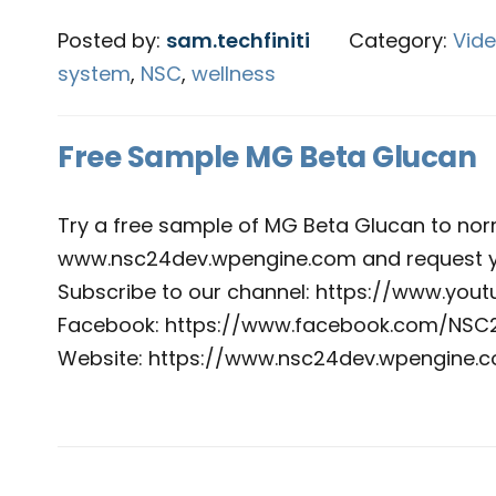
Posted by:
sam.techfiniti
Category:
Vid
system
,
NSC
,
wellness
Free Sample MG Beta Glucan
Try a free sample of MG Beta Glucan to nor
www.nsc24dev.wpengine.com and request y
Subscribe to our channel: https://www.yo
Facebook: https://www.facebook.com/NSC
Website: https://www.nsc24dev.wpengine.c