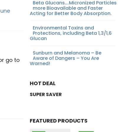
Beta Glucans….Micronized Particles
more Bioavailable and Faster
une
Acting for Better Body Absorption.
Environmental Toxins and
Protections, including Beta 1,3/1,6
Glucan
Sunburn and Melanoma – Be
Aware of Dangers – You Are
or go to
Warned!
HOT DEAL
SUPER SAVER
FEATURED PRODUCTS