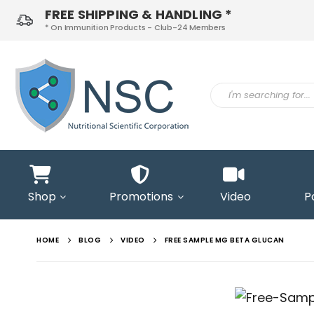
FREE SHIPPING & HANDLING *
* On Immunition Products - Club-24 Members
ontact
s
Shop
Promotions
Video
P
HOME
BLOG
VIDEO
FREE SAMPLE MG BETA GLUCAN