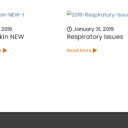
 2019
January 31, 2019
kin NEW
Respiratory Issues
e
Read More