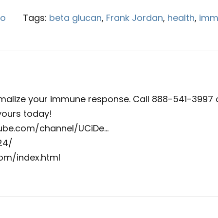
eo
Tags:
beta glucan
,
Frank Jordan
,
health
,
imm
malize your immune response. Call 888-541-3997 
ours today!
utube.com/channel/UCiDe…
24/
om/index.html