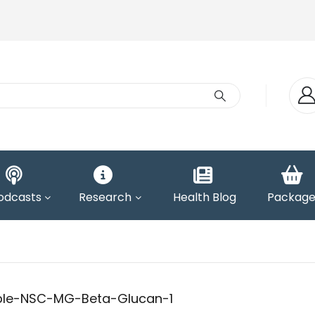
odcasts
Research
Health Blog
Package