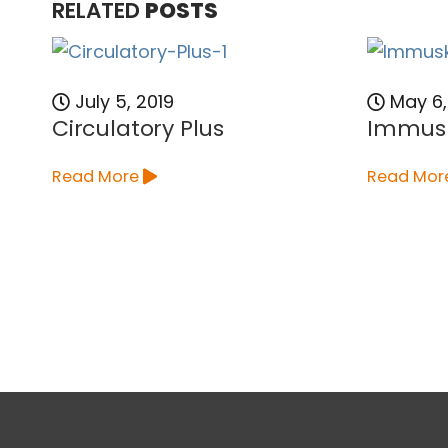
RELATED
POSTS
July 5, 2019
May 6,
Circulatory Plus
Immus
Read More
Read Mor