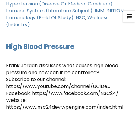
Hypertension (Disease Or Medical Condition)
,
Immune System (Literature Subject)
,
IMMUNITION
,
Immunology (Field Of Study)
,
NSC
,
Wellness
(Industry)
High Blood Pressure
Frank Jordan discusses what causes high blood
pressure and how can it be controlled?
Subscribe to our channel:
https://www.youtube.com/channel/UCiDe…
Facebook: https://www.facebook.com/NSC24/
Website:
https://www.nsc24dev.wpengine.com/index.html