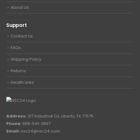
About Us
Support
Contact Us
FAQs
Shipping Policy
Returns
Health Links
Address:
317 Industrial Cir, Liberty, TX 77575
Phone:
888-541-3997
Email:
nsc24@nsc24.com