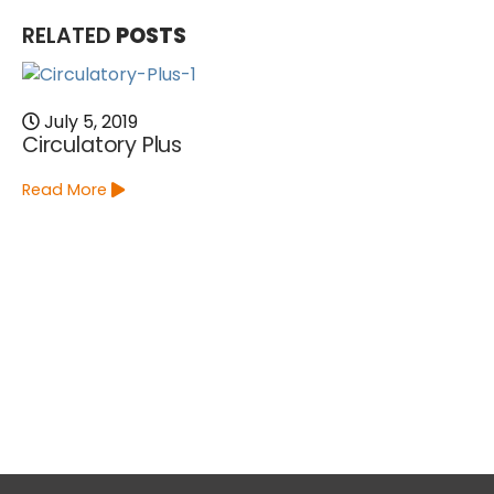
RELATED
POSTS
July 5, 2019
Circulatory Plus
Read More