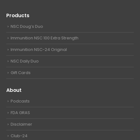
Products
NSC Doug’s Duo
Immunition NSC 100 Extra Strength
Immunition NSC-24 Original
NSC Daily Duo
Gift Cards
About
Podcasts
FDA GRAS
Disclaimer
Club-24