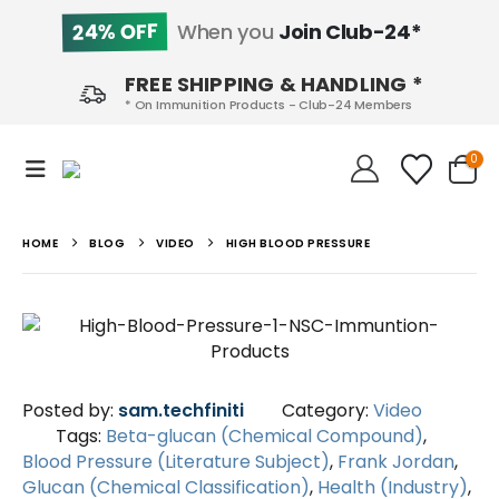
24% OFF
When you
Join Club-24*
FREE SHIPPING & HANDLING *
* On Immunition Products - Club-24 Members
0
HOME
BLOG
VIDEO
HIGH BLOOD PRESSURE
Posted by:
sam.techfiniti
Category:
Video
Tags:
Beta-glucan (Chemical Compound)
,
Blood Pressure (Literature Subject)
,
Frank Jordan
,
Glucan (Chemical Classification)
,
Health (Industry)
,