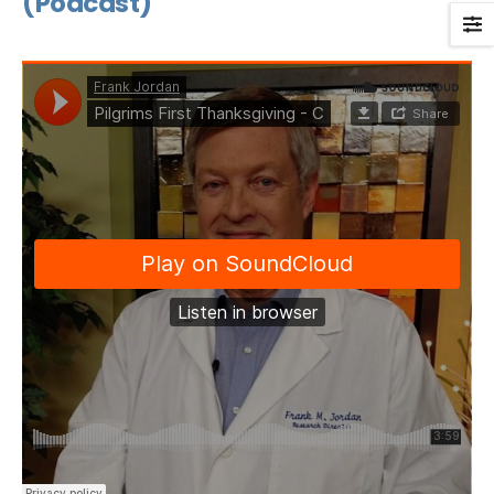
(Podcast)