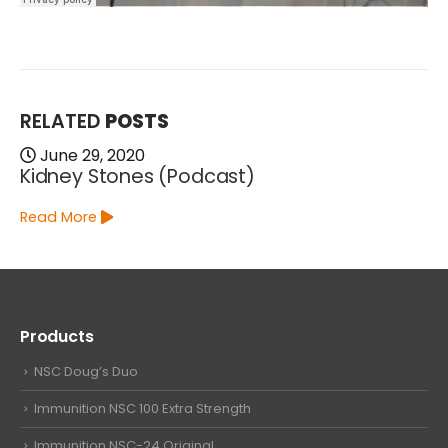
RELATED
POSTS
June 29, 2020
Kidney Stones (Podcast)
Read More
Products
NSC Doug’s Duo
Immunition NSC 100 Extra Strength
Immunition NSC-24 Original