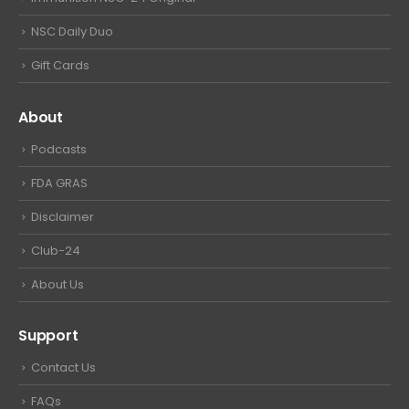
NSC Daily Duo
Gift Cards
About
Podcasts
FDA GRAS
Disclaimer
Club-24
About Us
Support
Contact Us
FAQs