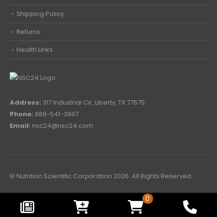
Shipping Policy
Returns
Health Links
Address:
317 Industrial Cir, Liberty, TX 77575
Phone:
888-541-3997
Email:
nsc24@nsc24.com
© Nutrition Scientific Corporation 2026. All Rights Reserved.
0