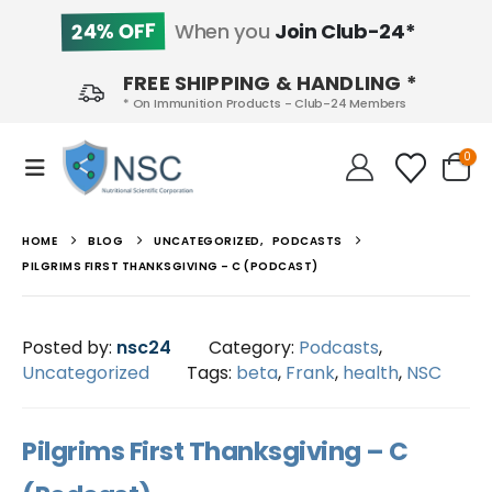
24% OFF
When you
Join Club-24*
FREE SHIPPING & HANDLING *
* On Immunition Products - Club-24 Members
0
HOME
BLOG
UNCATEGORIZED
,
PODCASTS
PILGRIMS FIRST THANKSGIVING – C (PODCAST)
Posted by:
nsc24
Category:
Podcasts
,
Uncategorized
Tags:
beta
,
Frank
,
health
,
NSC
Pilgrims First Thanksgiving – C