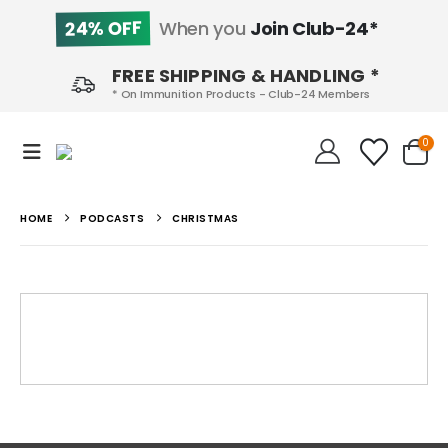
24% OFF
When you
Join Club-24*
FREE SHIPPING & HANDLING *
* On Immunition Products - Club-24 Members
0
HOME
PODCASTS
CHRISTMAS