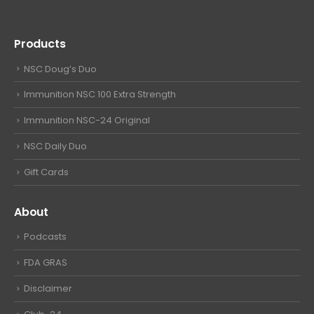
Products
NSC Doug’s Duo
Immunition NSC 100 Extra Strength
Immunition NSC-24 Original
NSC Daily Duo
Gift Cards
About
Podcasts
FDA GRAS
Disclaimer