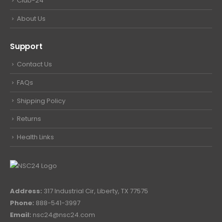
Club-24
About Us
Support
Contact Us
FAQs
Shipping Policy
Returns
Health Links
Address:
317 Industrial Cir, Liberty, TX 77575
Phone:
888-541-3997
Email:
nsc24@nsc24.com