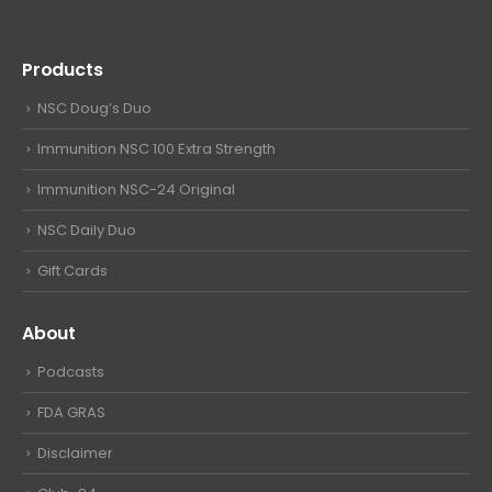
Products
NSC Doug’s Duo
Immunition NSC 100 Extra Strength
Immunition NSC-24 Original
NSC Daily Duo
Gift Cards
About
Podcasts
FDA GRAS
Disclaimer