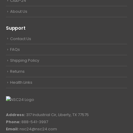
Club-24
About Us
Support
Contact Us
FAQs
Shipping Policy
Returns
Health Links
Address:
317 Industrial Cir, Liberty, TX 77575
Phone:
888-541-3997
Email:
nsc24@nsc24.com