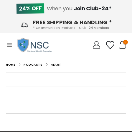
24% OFF
When you
Join Club-24*
FREE SHIPPING & HANDLING *
* On Immunition Products - Club-24 Members
0
HOME
PODCASTS
HEART