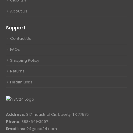
Club-24
About Us
Support
Contact Us
FAQs
Shipping Policy
Returns
Health Links
Address:
317 Industrial Cir, Liberty, TX 77575
Phone:
888-541-3997
Email:
nsc24@nsc24.com