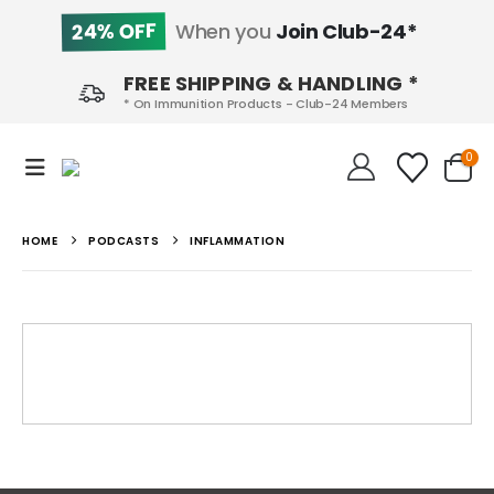
24% OFF
When you
Join Club-24*
FREE SHIPPING & HANDLING *
* On Immunition Products - Club-24 Members
0
HOME
PODCASTS
INFLAMMATION