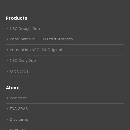
Products
NSC Doug’s Duo
Immunition NSC 100 Extra Strength
Immunition NSC-24 Original
NSC Daily Duo
Gift Cards
About
Podcasts
FDA GRAS
Disclaimer