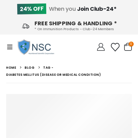
24% OFF
When you
Join Club-24*
FREE SHIPPING & HANDLING *
* On Immunition Products - Club-24 Members
0
HOME
BLOG
TAG -
DIABETES MELLITUS (DISEASE OR MEDICAL CONDITION)