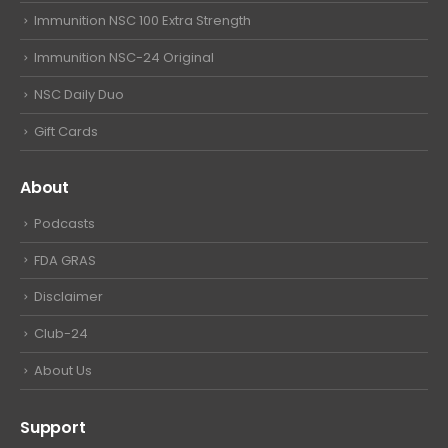
Immunition NSC 100 Extra Strength
Immunition NSC-24 Original
NSC Daily Duo
Gift Cards
About
Podcasts
FDA GRAS
Disclaimer
Club-24
About Us
Support