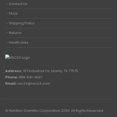
Contact Us
FAQs
Shipping Policy
Returns
Health Links
Address:
317 Industrial Cir, Liberty, TX 77575
Phone:
888-541-3997
Email:
nsc24@nsc24.com
© Nutrition Scientific Corporation 2026. All Rights Reserved.