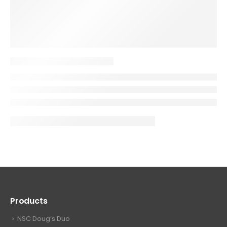
Products
NSC Doug’s Duo