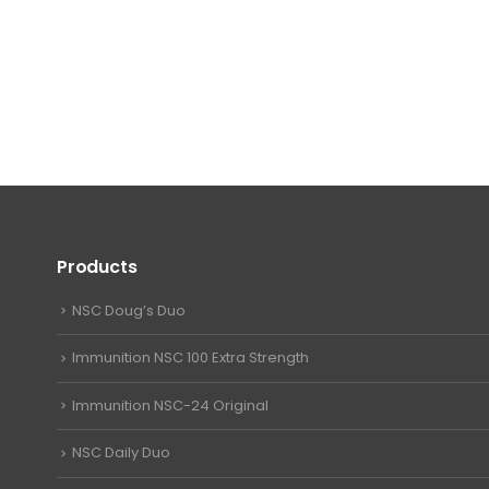
Products
NSC Doug’s Duo
Immunition NSC 100 Extra Strength
Immunition NSC-24 Original
NSC Daily Duo