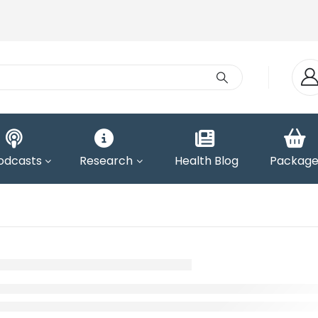
odcasts
Research
Health Blog
Package