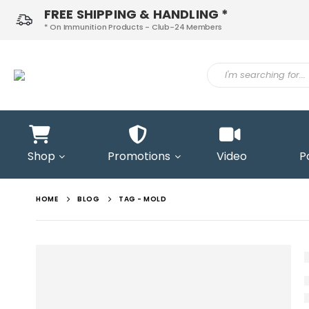
FREE SHIPPING & HANDLING *
* On Immunition Products - Club-24 Members
ontact
Shop
Promotions
Video
P
s
HOME
BLOG
TAG -
MOLD