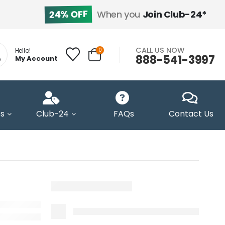
24% OFF
When you
Join Club-24*
CALL US NOW
0
Hello!
888-541-3997
My Account
s
Club-24
FAQs
Contact Us