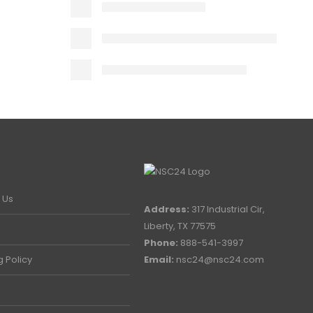
 Us
Address:
317 Industrial Cir,
Liberty, TX 77575
Phone:
888-541-3997
g Policy
Email:
nsc24@nsc24.com