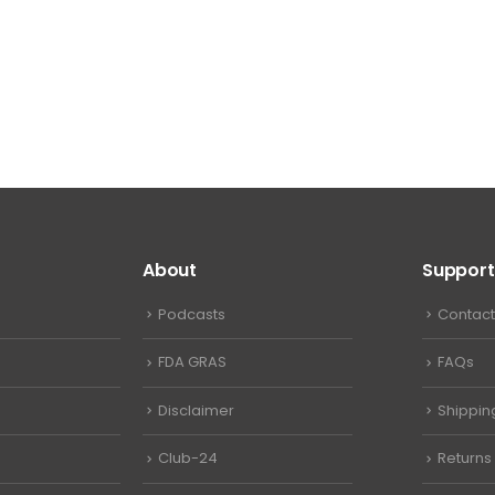
About
Support
Podcasts
Contact
FDA GRAS
FAQs
Disclaimer
Shippin
Club-24
Returns