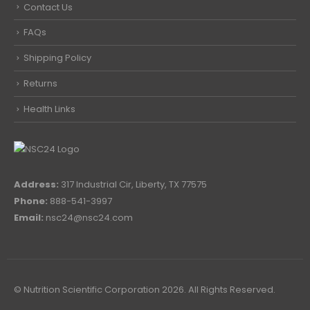
Contact Us
FAQs
Shipping Policy
Returns
Health Links
Address:
317 Industrial Cir, Liberty, TX 77575
Phone:
888-541-3997
Email:
nsc24@nsc24.com
© Nutrition Scientific Corporation 2026. All Rights Reserved.