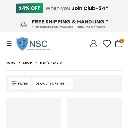
24% OFF
When you
Join Club-24*
FREE SHIPPING & HANDLING *
* On Immunition Products - Club-24 Members
0
HOME
SHOP
MEN'S HEALTH
FILTER