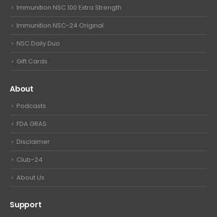
Immunition NSC 100 Extra Strength
Immunition NSC-24 Original
NSC Daily Duo
Gift Cards
About
Podcasts
FDA GRAS
Disclaimer
Club-24
About Us
Support