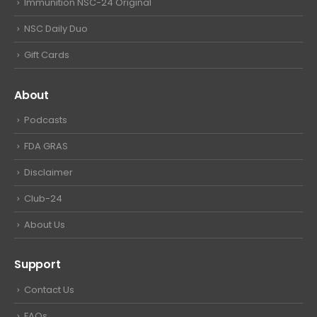
Immunition NSC-24 Original
NSC Daily Duo
Gift Cards
About
Podcasts
FDA GRAS
Disclaimer
Club-24
About Us
Support
Contact Us
FAQs