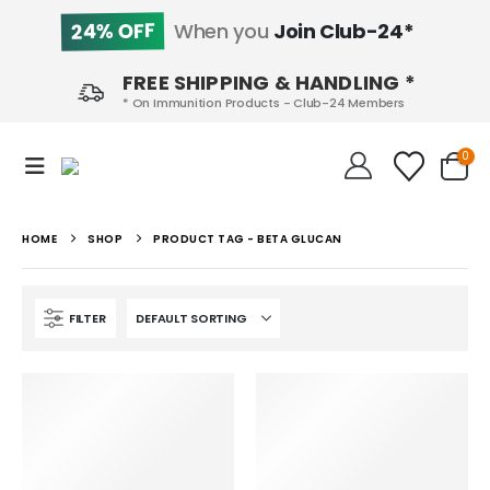
24% OFF
When you
Join Club-24*
FREE SHIPPING & HANDLING *
* On Immunition Products - Club-24 Members
0
HOME
SHOP
PRODUCT TAG -
BETA GLUCAN
FILTER