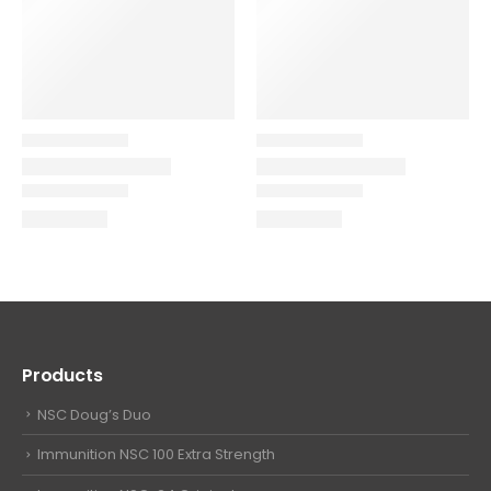
Products
NSC Doug’s Duo
Immunition NSC 100 Extra Strength