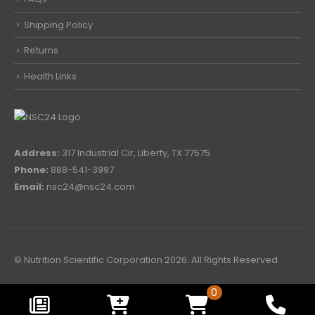
Shipping Policy
Returns
Health Links
Address:
317 Industrial Cir, Liberty, TX 77575
Phone:
888-541-3997
Email:
nsc24@nsc24.com
© Nutrition Scientific Corporation 2026. All Rights Reserved.
0