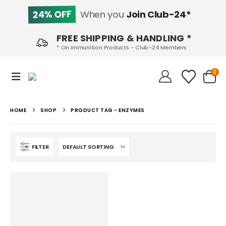
24% OFF
When you
Join Club-24*
FREE SHIPPING & HANDLING *
* On Immunition Products - Club-24 Members
0
HOME
SHOP
PRODUCT TAG -
ENZYMES
FILTER