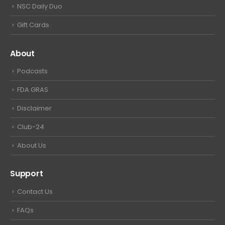
NSC Daily Duo
Gift Cards
About
Podcasts
FDA GRAS
Disclaimer
Club-24
About Us
Support
Contact Us
FAQs