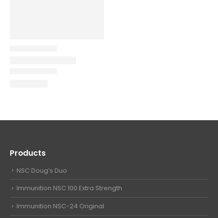
Products
NSC Doug’s Duo
Immunition NSC 100 Extra Strength
Immunition NSC-24 Original