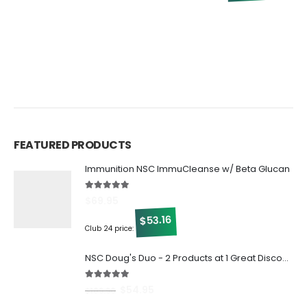
5
C
FEATURED PRODUCTS
Immunition NSC ImmuCleanse w/ Beta Glucan
5.00
out of 5
$
69.95
53.16
$
Club 24 price:
NSC Doug's Duo - 2 Products at 1 Great Discount!
5.00
out of 5
$
54.95
$
109.90