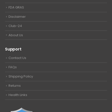
FDA GRAS
Disclaimer
Club-24
About Us
Support
Contact Us
FAQs
Shipping Policy
Returns
Health Links