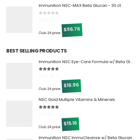
Immunition NSC-MAX Beta Glucan - 30 ct
0
out of 5
$
129.95
98.76
$
Club 24 price:
BEST SELLING PRODUCTS
Immunition NSC Eye-Care Formula w/ Beta Glucan
5.00
out of 5
$
24.95
18.96
$
Club 24 price:
NSC Gold Multiple Vitamins & Minerals
5.00
out of 5
$
19.95
15.16
$
Club 24 price:
Immunition NSC ImmuCleanse w/ Beta Glucan