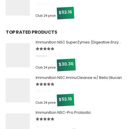
5.00
out of 5
$
69.95
53.16
$
Club 24 price:
TOP RATED PRODUCTS
Immunition NSC SuperZymes (Digestive Enzymes)
5.00
out of 5
$
23.97
$
39.95
30.36
$
Club 24 price:
Immunition NSC ImmuCleanse w/ Beta Glucan
5.00
out of 5
$
69.95
53.16
$
Club 24 price:
Immunition NSC-Pro Probiotic
5.00
out of 5
$
34.95