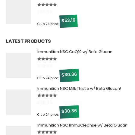
5.00
out of 5
$
69.95
53.16
$
Club 24 price:
LATEST PRODUCTS
Immunition NSC CoQ10 w/ Beta Glucan
5.00
out of 5
$
39.95
30.36
$
Club 24 price:
Immunition NSC Milk Thistle w/ Beta Glucan!
5.00
out of 5
$
39.95
30.36
$
Club 24 price:
Immunition NSC ImmuCleanse w/ Beta Glucan