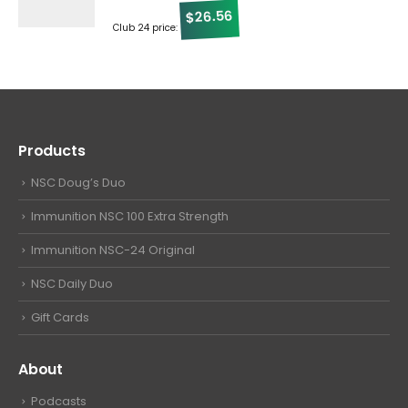
26.56
$
Club 24 price:
Products
NSC Doug’s Duo
Immunition NSC 100 Extra Strength
Immunition NSC-24 Original
NSC Daily Duo
Gift Cards
About
Podcasts