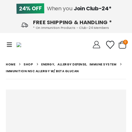
24% OFF
When you
Join Club-24*
FREE SHIPPING & HANDLING *
* On Immunition Products - Club-24 Members
0
HOME
SHOP
ENERGY
,
ALLERGY DEFENSE
,
IMMUNE SYSTEM
IMMUNITION NSC ALLERGY W/ BETA GLUCAN