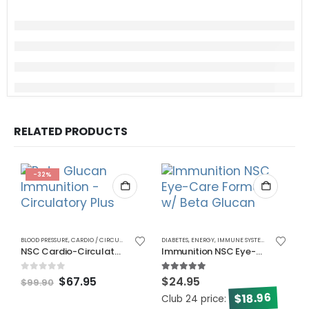
RELATED PRODUCTS
-32%
BLOOD PRESSURE
,
CARDIO / CIRCULATORY
,
CHOLESTEROL
DIABETES
,
ENERGY
,
ENERGY
,
IMMUNE SYSTEM
,
IMMUNE SYSTEM
,
VISION
NSC Cardio-Circulatory Pkg
Immunition NSC Eye-Care Formula w/ Beta Glucan
0
out of 5
5.00
out of 5
$
67.95
$
24.95
$
99.90
18.96
$
Club 24 price:
C